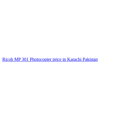
Ricoh MP 301 Photocopier price in Karachi Pakistan