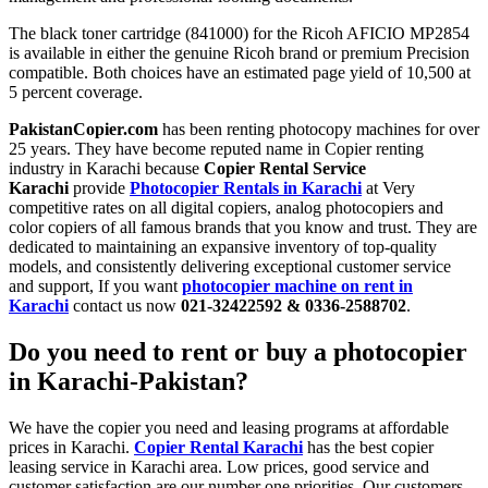
The black toner cartridge (841000) for the Ricoh AFICIO MP2854
is available in either the genuine Ricoh brand or premium Precision
compatible. Both choices have an estimated page yield of 10,500 at
5 percent coverage.
PakistanCopier.com
has been renting photocopy machines for over
25 years. They have become reputed name in Copier renting
industry in Karachi because
Copier Rental Service
Karachi
provide
Photocopier Rentals in Karachi
at Very
competitive rates on all digital copiers, analog photocopiers and
color copiers of all famous brands that you know and trust. They are
dedicated to maintaining an expansive inventory of top-quality
models, and consistently delivering exceptional customer service
and support, If you want
photocopier machine on rent in
Karachi
contact us now
021-32422592 & 0336-2588702
.
Do you need to rent or buy a
photocopier
in Karachi-Pakistan?
We have the copier you need and leasing programs at affordable
prices in Karachi.
Copier Rental Karachi
has the best copier
leasing service in Karachi area. Low prices, good service and
customer satisfaction are our number one priorities. Our customers