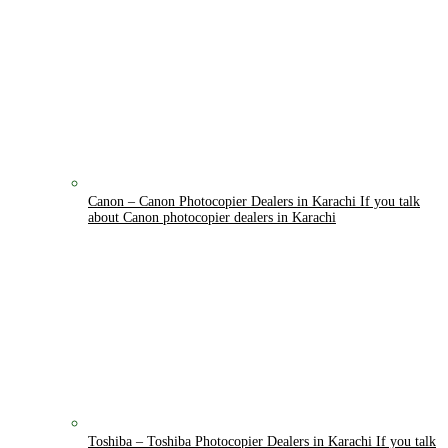
Canon
–
Canon Photocopier Dealers in Karachi If you talk
about Canon photocopier dealers in Karachi
Toshiba
–
Toshiba Photocopier Dealers in Karachi If you talk