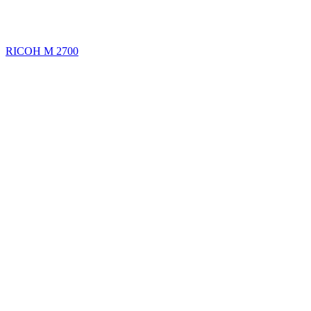
RICOH M 2700