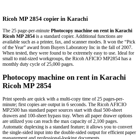
Ricoh MP 2854 copier in Karachi
The 25 page-per-minute
Photocopy machine on rent in Karachi
Ricoh MP 2854
is a standard copier. Additional functions are
available such as a printer, fax, and scanner modes. It won the “Pick
of the Year” award from Buyers Laboratory Inc in the fall of 2007.
When tested, they were found to be extremely easy to use. Ideal for
small to mid-sized workgroups, the Ricoh AFICIO MP2854 has a
monthly duty cycle of 25,000 pages.
Photocopy machine on rent in Karachi
Ricoh MP 2854
Print speeds are quick with a multi-copy time of 25 pages-per-
minute; first copies are output in 6 seconds. The Ricoh AFICIO
MP2500 has standard paper sources start with dual 500-sheet
drawers and 100-sheet bypass tray. When all paper drawer options
are utilized you can reach the max capacity of 2,100 pages.
Automatic duplexing is a standard feature; it allows you to convert
the single-sided input into the double-sided output for efficient paper
management and professional-looking documents.