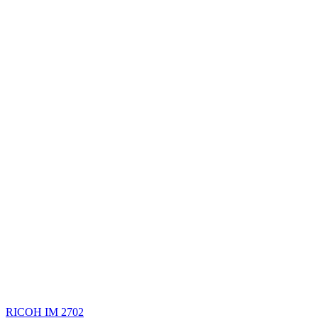
RICOH IM 2702