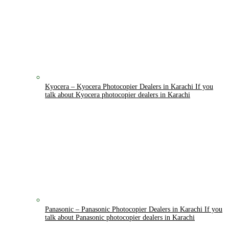
Kyocera
–
Kyocera Photocopier Dealers in Karachi If you
talk about Kyocera photocopier dealers in Karachi
Panasonic
–
Panasonic Photocopier Dealers in Karachi If you
talk about Panasonic photocopier dealers in Karachi