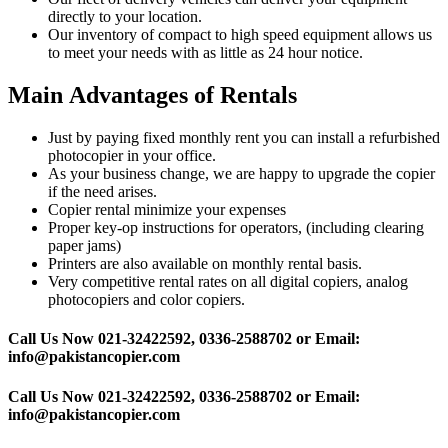
directly to your location.
Our inventory of compact to high speed equipment allows us
to meet your needs with as little as 24 hour notice.
Main Advantages of Rentals
Just by paying fixed monthly rent you can install a refurbished
photocopier in your office.
As your business change, we are happy to upgrade the copier
if the need arises.
Copier rental minimize your expenses
Proper key-op instructions for operators, (including clearing
paper jams)
Printers are also available on monthly rental basis.
Very competitive rental rates on all digital copiers, analog
photocopiers and color copiers.
Call Us Now 021-32422592, 0336-2588702 or Email:
info@pakistancopier.com
Call Us Now 021-32422592, 0336-2588702 or Email:
info@pakistancopier.com