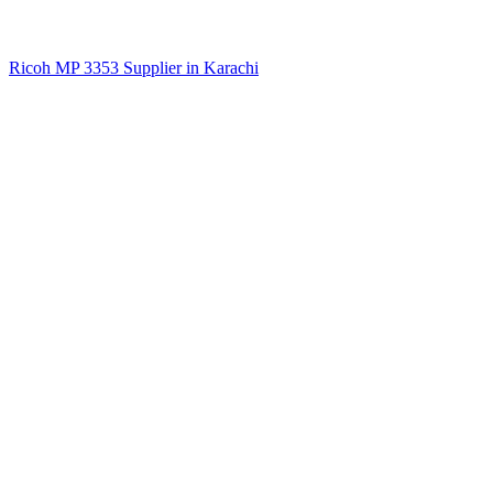
Ricoh MP 3353 Supplier in Karachi