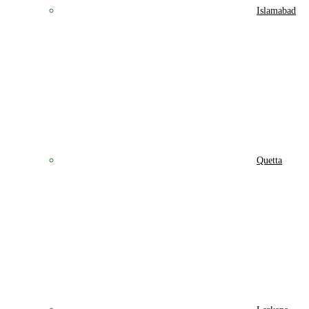
Islamabad
Quetta