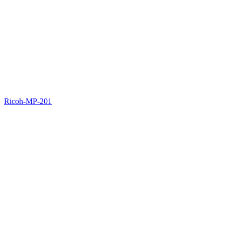
Ricoh-MP-201