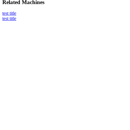
Related
Machines
test title
test title