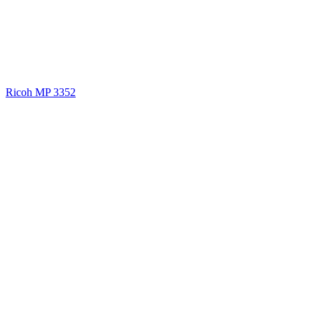
Ricoh MP 3352