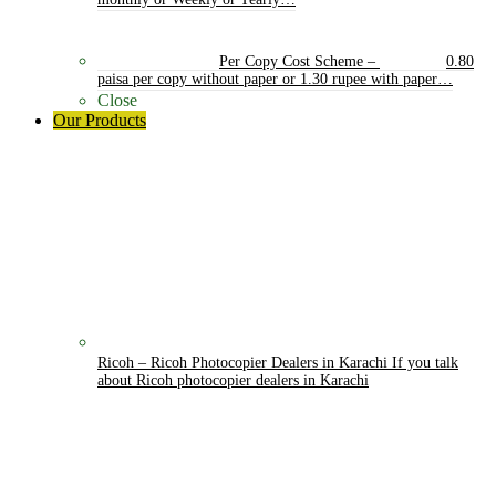
monthly or Weekly or Yearly…
Per Copy Cost Scheme
–
0.80
paisa per copy without paper or 1.30 rupee with paper…
Close
Our Products
Ricoh
–
Ricoh Photocopier Dealers in Karachi If you talk
about Ricoh photocopier dealers in Karachi