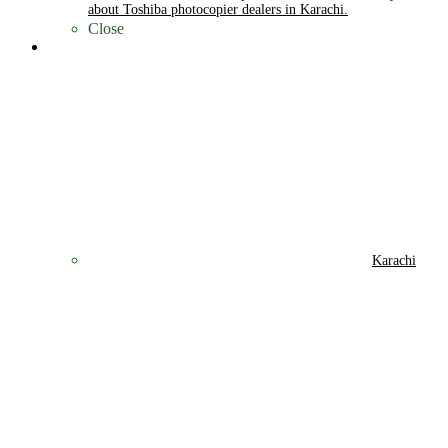
about Toshiba photocopier dealers in Karachi.
Close
Cities
Karachi