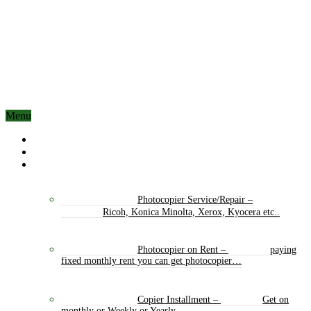
Menu
Home
About Us
Our Services
Photocopier Service/Repair
–
Ricoh, Konica Minolta, Xerox, Kyocera etc..
Photocopier on Rent
–
paying
fixed monthly rent you can get photocopier…
Copier Installment
–
Get on