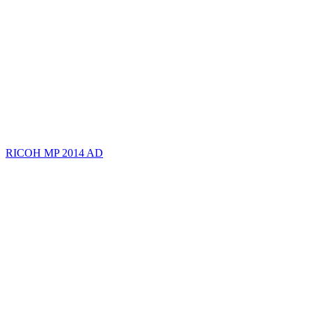
RICOH MP 2014 AD