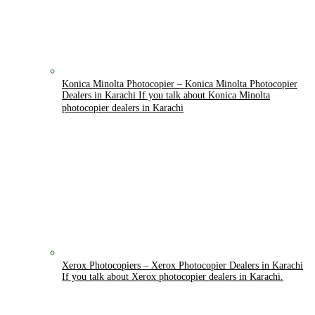
Konica Minolta Photocopier
–
Konica Minolta Photocopier
Dealers in Karachi If you talk about Konica Minolta
photocopier dealers in Karachi
Xerox Photocopiers
–
Xerox Photocopier Dealers in Karachi
If you talk about Xerox photocopier dealers in Karachi.