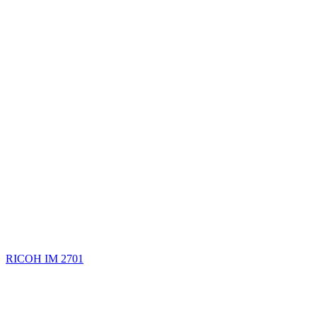
RICOH IM 2701