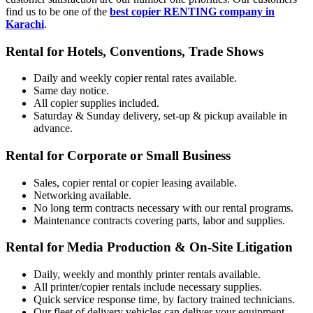
find us to be one of the
best copier RENTING company in
Karachi
.
Rental for Hotels, Conventions, Trade Shows
Daily and weekly copier rental rates available.
Same day notice.
All copier supplies included.
Saturday & Sunday delivery, set-up & pickup available in
advance.
Rental for Corporate or Small Business
Sales, copier rental or copier leasing available.
Networking available.
No long term contracts necessary with our rental programs.
Maintenance contracts covering parts, labor and supplies.
Rental for Media Production & On-Site Litigation
Daily, weekly and monthly printer rentals available.
All printer/copier rentals include necessary supplies.
Quick service response time, by factory trained technicians.
Our fleet of delivery vehicles can deliver your equipment