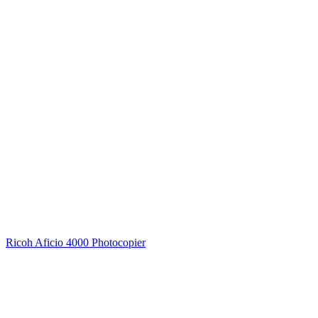
Ricoh Aficio 4000 Photocopier