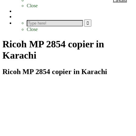
Larkana
Close
Photocopier Parts
Contact
Close
Ricoh MP 2854 copier in
Karachi
Ricoh MP 2854 copier in Karachi