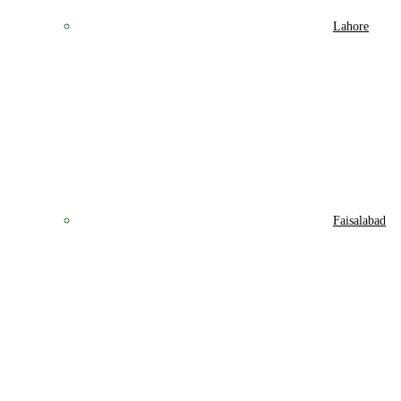
Lahore
Faisalabad