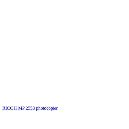
RICOH MP 2553 photocopier