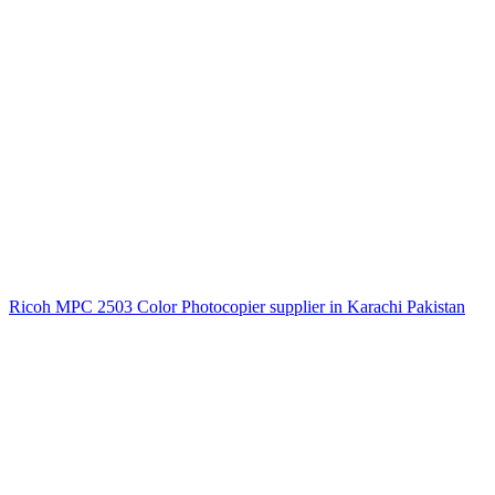
Ricoh MPC 2503 Color Photocopier supplier in Karachi Pakistan