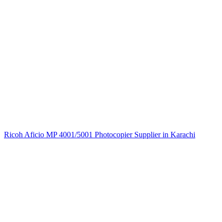
Ricoh Aficio MP 4001/5001 Photocopier Supplier in Karachi