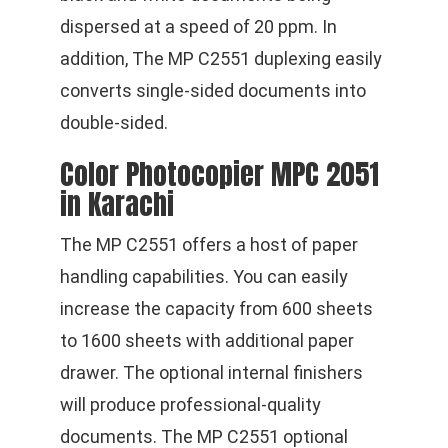
dispersed at a speed of 20 ppm. In
addition, The MP C2551 duplexing easily
converts single-sided documents into
double-sided.
Color Photocopier MPC 2051
in Karachi
The MP C2551 offers a host of paper
handling capabilities. You can easily
increase the capacity from 600 sheets
to 1600 sheets with additional paper
drawer. The optional internal finishers
will produce professional-quality
documents. The MP C2551 optional