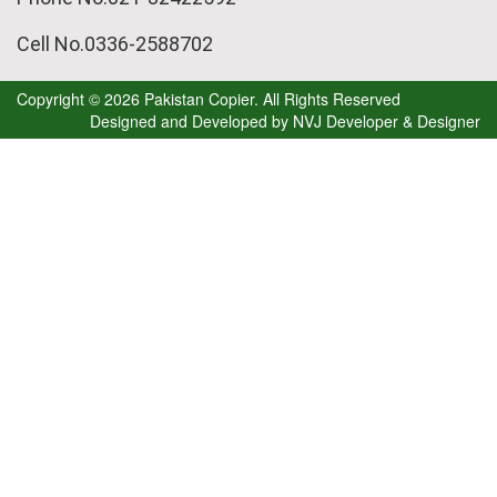
Cell No.0336-2588702
Copyright © 2026 Pakistan Copier. All Rights Reserved
Designed and Developed by
NVJ Developer & Designer