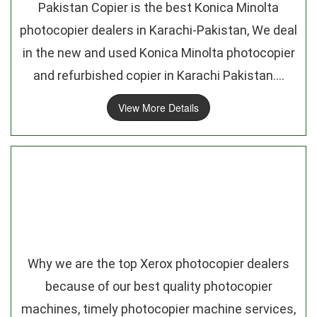
Pakistan Copier is the best Konica Minolta
photocopier dealers in Karachi-Pakistan, We deal
in the new and used Konica Minolta photocopier
and refurbished copier in Karachi Pakistan....
View More Details
Why we are the top Xerox photocopier dealers
because of our best quality photocopier
machines, timely photocopier machine services,