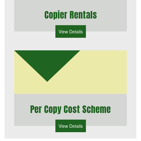
Copier Rentals
View Details
Per Copy Cost Scheme
View Details