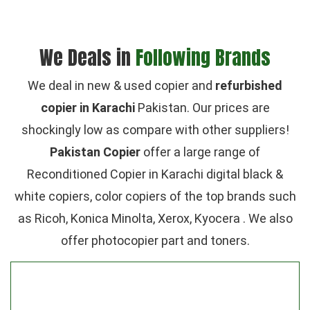
We Deals in
Following Brands
We deal in new & used copier and
refurbished
copier in Karachi
Pakistan. Our prices are
shockingly low as compare with other suppliers!
Pakistan Copier
offer a large range of
Reconditioned Copier in Karachi digital black &
white copiers, color copiers of the top brands such
as Ricoh, Konica Minolta, Xerox, Kyocera . We also
offer photocopier part and toners.