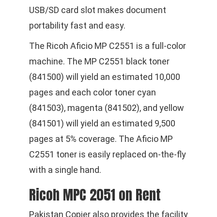
USB/SD card slot makes document
portability fast and easy.
The Ricoh Aficio MP C2551 is a full-color
machine. The MP C2551 black toner
(841500) will yield an estimated 10,000
pages and each color toner cyan
(841503), magenta (841502), and yellow
(841501) will yield an estimated 9,500
pages at 5% coverage. The Aficio MP
C2551 toner is easily replaced on-the-fly
with a single hand.
Ricoh MPC 2051 on Rent
Pakistan Copier also provides the facility