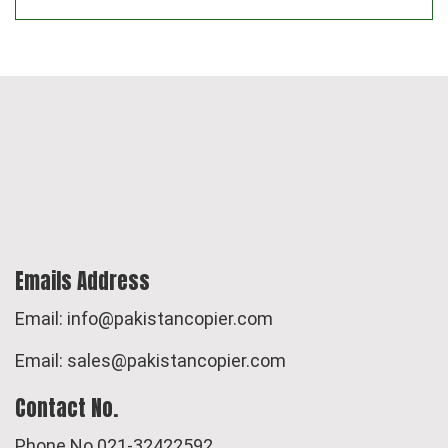
Emails Address
Email: info@pakistancopier.com
Email: sales@pakistancopier.com
Contact No.
Phone No.021-32422592