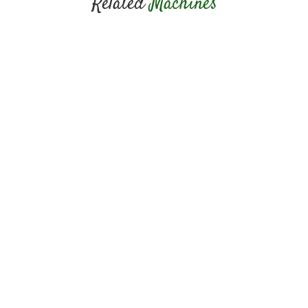
Related
Machines