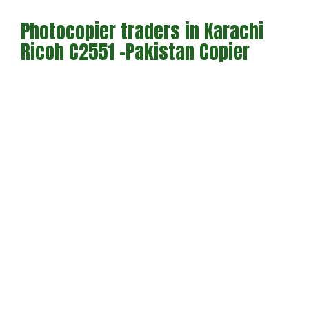
Photocopier traders in Karachi
Ricoh C2551 -Pakistan Copier