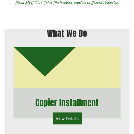
Ricoh MPC 2503 Color Photocopier supplier in Karachi Pakistan
What We Do
Copier Installment
View Details