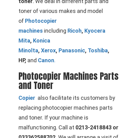
toner
. We deal in different parts and
toner of various makes and model
of
Photocopier
machines
including
Ricoh
,
Kyocera
Mita
,
Konica
Minolta
,
Xerox
,
Panasonic
,
Toshiba
,
HP,
and
Canon
.
Photocopier Machines Parts
and Toner
Copier
also facilitate its customers by
replacing photocopier machines parts
and toner. If your machine is
malfunctioning. Call at
0213-2418843 or
033362588702.
We will arrange a visit of