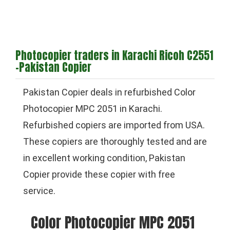
Photocopier traders in Karachi Ricoh C2551
-Pakistan Copier
Pakistan Copier deals in refurbished Color
Photocopier MPC 2051 in Karachi.
Refurbished copiers are imported from USA.
These copiers are thoroughly tested and are
in excellent working condition, Pakistan
Copier provide these copier with free
service.
Color Photocopier MPC 2051