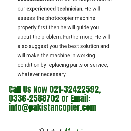
our
experienced technician
. He will
assess the photocopier machine
properly first then he will guide you
about the problem. Furthermore, He will
also suggest you the best solution and
will make the machine in working
condition by replacing parts or service,
whatever necessary.
Call Us Now 021-32422592,
0336-2588702 or Email:
info@pakistancopier.com