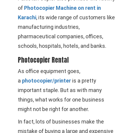
of
Photocopier Machine on rent in
Karachi
, its wide range of customers like
manufacturing industries,
pharmaceutical companies, offices,
schools, hospitals, hotels, and banks.
Photocopier Rental
As office equipment goes,
a
photocopier/printer
is a pretty
important staple. But as with many
things, what works for one business
might not be right for another.
In fact, lots of businesses make the
mistake of buying a large and expensive