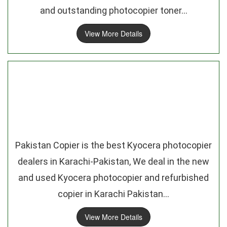
and outstanding photocopier toner...
View More Details
Pakistan Copier is the best Kyocera photocopier
dealers in Karachi-Pakistan, We deal in the new
and used Kyocera photocopier and refurbished
copier in Karachi Pakistan...
View More Details