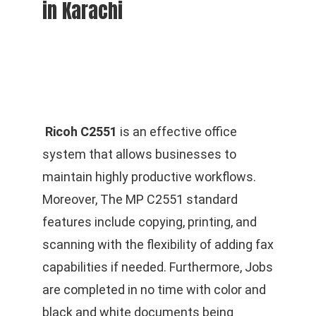
in Karachi
Ricoh C2551
is an effective office
system that allows businesses to
maintain highly productive workflows.
Moreover, The MP C2551 standard
features include copying, printing, and
scanning with the flexibility of adding fax
capabilities if needed. Furthermore, Jobs
are completed in no time with color and
black and white documents being