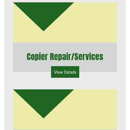
Copier Repair/Services
View Details