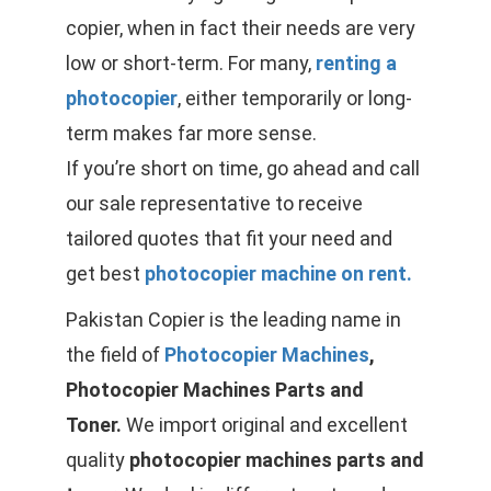
copier, when in fact their needs are very
low or short-term. For many,
renting a
photocopier
, either temporarily or long-
term makes far more sense.
If you’re short on time, go ahead and call
our sale representative to receive
tailored quotes that fit your need and
get best
photocopier machine on rent.
Pakistan Copier is the leading name in
the field of
Photocopier Machines
,
Photocopier Machines Parts and
Toner.
We import original and excellent
quality
photocopier machines parts and