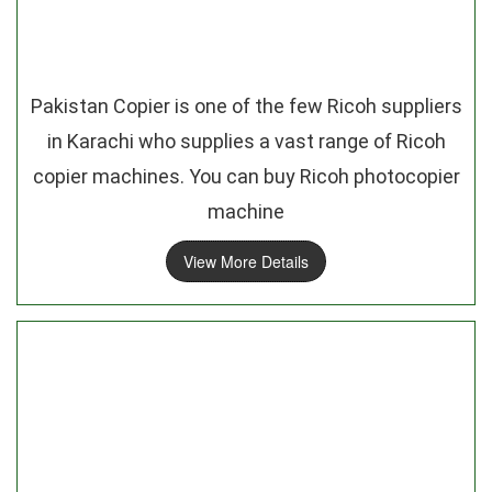
Pakistan Copier is one of the few Ricoh suppliers
in Karachi who supplies a vast range of Ricoh
copier machines. You can buy Ricoh photocopier
machine
View More Details