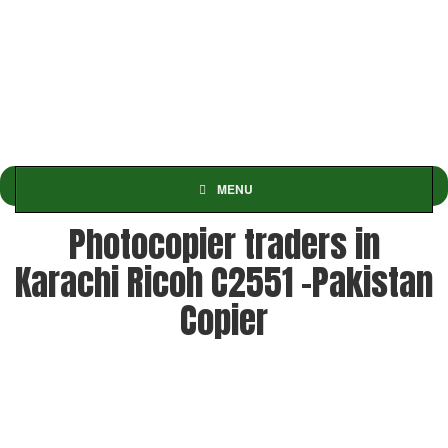
MENU
Photocopier traders in
Karachi Ricoh C2551 -Pakistan
Copier