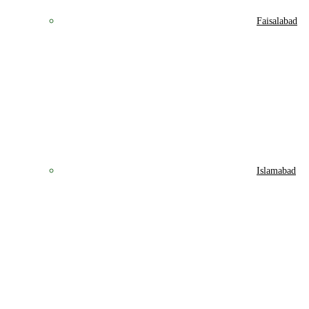
Faisalabad
Islamabad