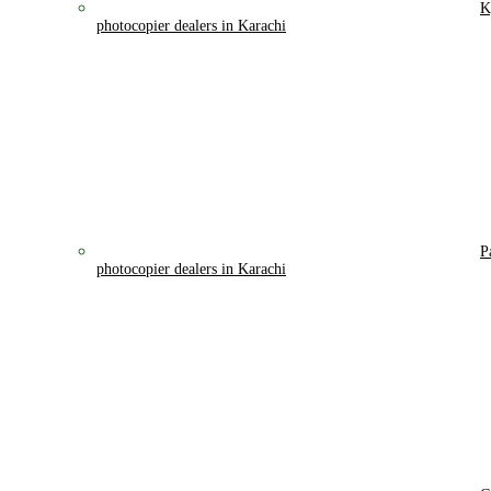
K
photocopier dealers in Karachi
P
photocopier dealers in Karachi