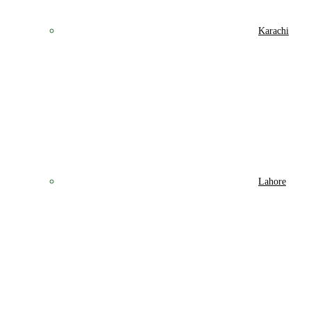
Karachi
Lahore