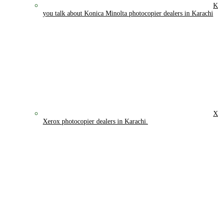
K
you talk about Konica Minolta photocopier dealers in Karachi
X
Xerox photocopier dealers in Karachi.