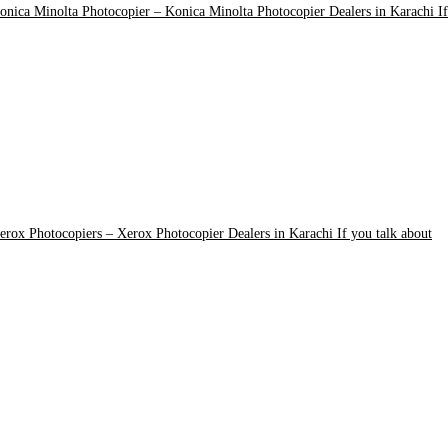
onica Minolta Photocopier
–
Konica Minolta Photocopier Dealers in Karachi If
erox Photocopiers
–
Xerox Photocopier Dealers in Karachi If you talk about