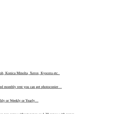
oh, Konica Minolta, Xerox, Kyocera etc..
xed monthly rent you can get photocopier…
hly or Weekly or Yearly…