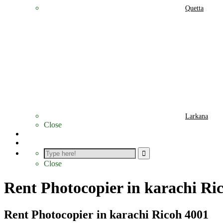
Quetta
Larkana
Close
Photocopier Parts
Contact
Close
Rent Photocopier in karachi Ri
Rent Photocopier in karachi Ricoh 4001