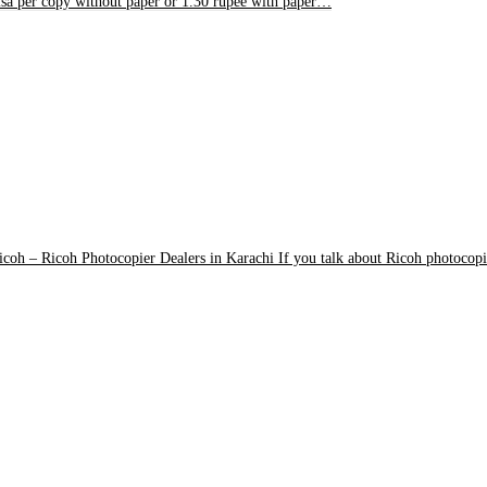
isa per copy without paper or 1.30 rupee with paper…
icoh
–
Ricoh Photocopier Dealers in Karachi If you talk about Ricoh photocopi