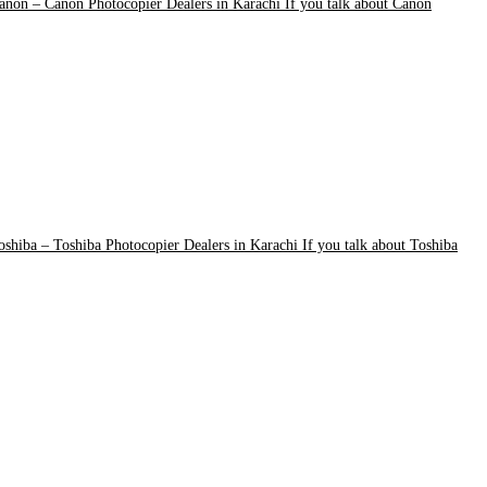
anon
–
Canon Photocopier Dealers in Karachi If you talk about Canon
oshiba
–
Toshiba Photocopier Dealers in Karachi If you talk about Toshiba