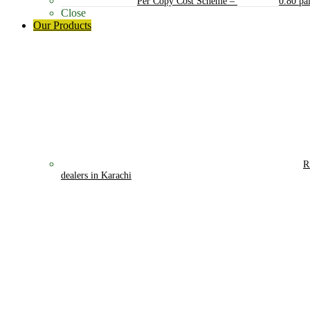
Per Copy Cost Scheme
–
0.80 pa
Close
Our Products
R
dealers in Karachi