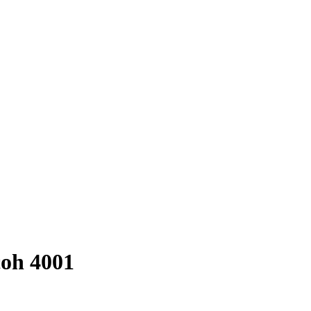
coh 4001