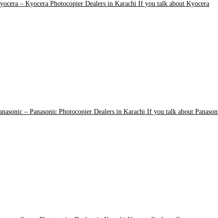
yocera
–
Kyocera Photocopier Dealers in Karachi If you talk about Kyocera
anasonic
–
Panasonic Photocopier Dealers in Karachi If you talk about Panason