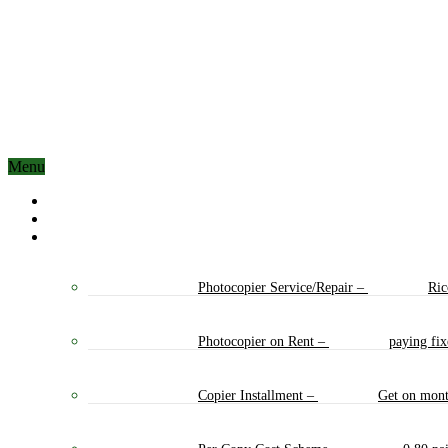
Menu
Home
About Us
Our Services
Photocopier Service/Repair
–
Ric
Photocopier on Rent
–
paying fi
Copier Installment
–
Get on mont