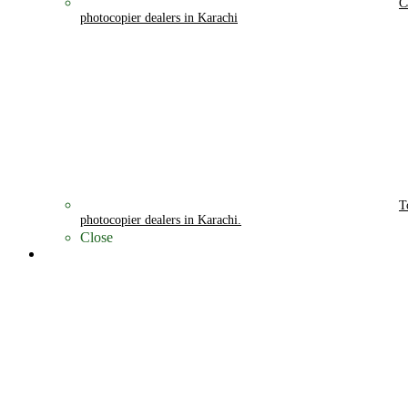
C
photocopier dealers in Karachi
T
photocopier dealers in Karachi.
Close
Cities