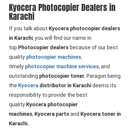
Kyocera Photocopier Dealers in
Karachi
If you talk about
Kyocera photocopier dealers
in Karachi
, you will find our name in
top
Photocopier dealers
because of our best
quality
photocopier machines
,
timely
photocopier machine services
, and
outstanding
photocopier toner.
Paragon being
the
Kyocera
distributor in Karachi
deems its
responsibility to provide the best
quality
Kyocera photocopier
machines
,
Kyocera parts
and
Kyocera toner in
Karachi.