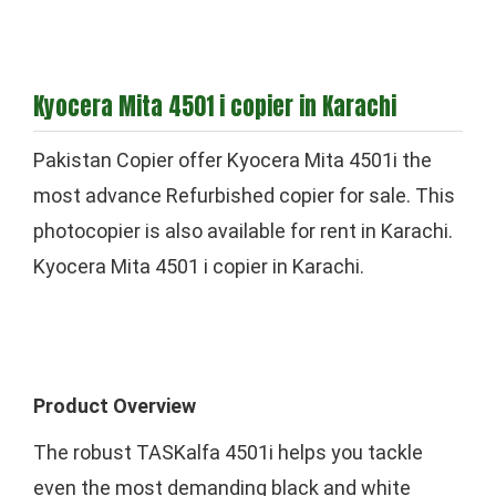
Kyocera Mita 4501 i copier in Karachi
Pakistan Copier offer Kyocera Mita 4501i the
most advance Refurbished copier for sale. This
photocopier is also available for rent in Karachi.
Kyocera Mita 4501 i copier in Karachi.
Product Overview
The robust TASKalfa 4501i helps you tackle
even the most demanding black and white