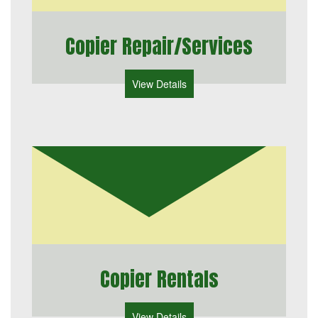
Copier Repair/Services
View Details
Copier Rentals
View Details