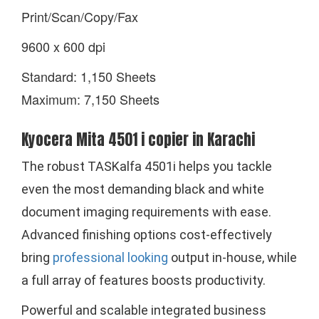
Print/Scan/Copy/Fax
9600 x 600 dpi
Standard: 1,150 Sheets
Maximum: 7,150 Sheets
Kyocera Mita 4501 i copier in Karachi
The robust TASKalfa 4501i helps you tackle
even the most demanding black and white
document imaging requirements with ease.
Advanced finishing options cost-effectively
bring
professional looking
output in-house, while
a full array of features boosts productivity.
Powerful and scalable integrated business