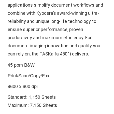
applications simplify document workflows and
combine with Kyocera’s award-winning ultra-
reliability and unique long-life technology to
ensure superior performance, proven
productivity and maximum efficiency. For
document imaging innovation and quality you
can rely on, the TASKalfa 4501i delivers.
45 ppm B&W
Print/Scan/Copy/Fax
9600 x 600 dpi
Standard: 1,150 Sheets
Maximum: 7,150 Sheets