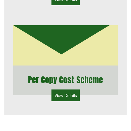
Per Copy Cost Scheme
View Details