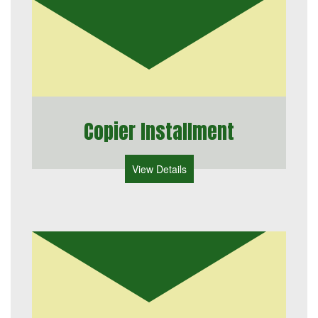
Copier Installment
View Details