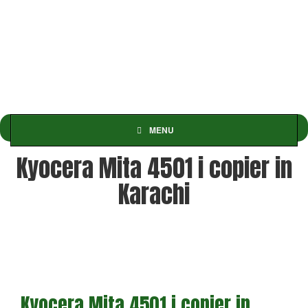
MENU
Kyocera Mita 4501 i copier in
Karachi
Kyocera Mita 4501 i copier in