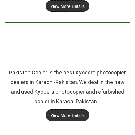
View More Details
Pakistan Copier is the best Kyocera photocopier
dealers in Karachi-Pakistan, We deal in the new
and used Kyocera photocopier and refurbished
copier in Karachi Pakistan...
View More Details