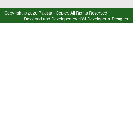
Copyright © 2026 Pakistan Copier. All Rights Reserved
Designed and Developed by
NVJ Developer & Designer