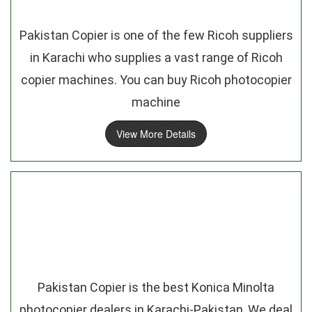
Pakistan Copier is one of the few Ricoh suppliers
in Karachi who supplies a vast range of Ricoh
copier machines. You can buy Ricoh photocopier
machine
View More Details
Pakistan Copier is the best Konica Minolta
photocopier dealers in Karachi-Pakistan, We deal