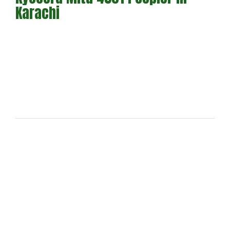
Karachi