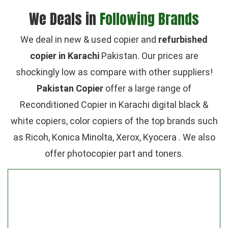
We Deals in
Following Brands
We deal in new & used copier and
refurbished
copier in Karachi
Pakistan. Our prices are
shockingly low as compare with other suppliers!
Pakistan Copier
offer a large range of
Reconditioned Copier in Karachi digital black &
white copiers, color copiers of the top brands such
as Ricoh, Konica Minolta, Xerox, Kyocera . We also
offer photocopier part and toners.