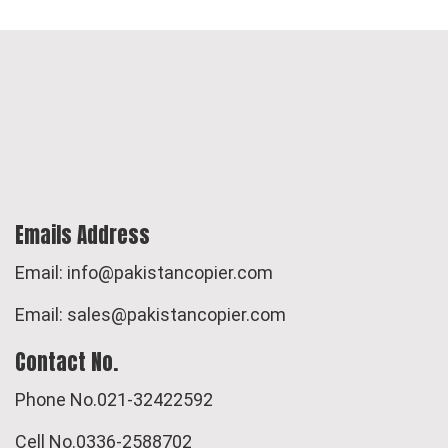
Emails Address
Email: info@pakistancopier.com
Email: sales@pakistancopier.com
Contact No.
Phone No.021-32422592
Cell No.0336-2588702