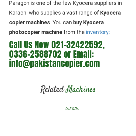
Paragon is one of the few Kyocera suppliers in
Karachi who supplies a vast range of
Kyocera
copier machines
. You can
buy Kyocera
photocopier machine
from the
inventory:
Call Us Now 021-32422592,
0336-2588702 or Email:
info@pakistancopier.com
Related
Machines
test title