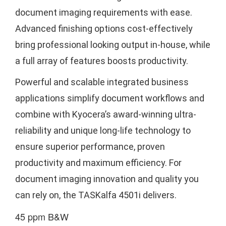
document imaging requirements with ease.
Advanced finishing options cost-effectively
bring professional looking output in-house, while
a full array of features boosts productivity.
Powerful and scalable integrated business
applications simplify document workflows and
combine with Kyocera’s award-winning ultra-
reliability and unique long-life technology to
ensure superior performance, proven
productivity and maximum efficiency. For
document imaging innovation and quality you
can rely on, the TASKalfa 4501i delivers.
45 ppm B&W