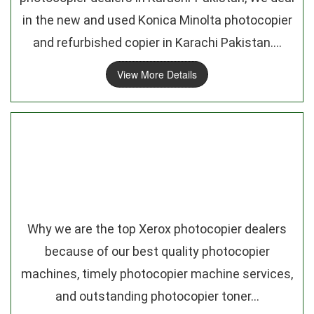
in the new and used Konica Minolta photocopier
and refurbished copier in Karachi Pakistan....
View More Details
Why we are the top Xerox photocopier dealers
because of our best quality photocopier
machines, timely photocopier machine services,
and outstanding photocopier toner...