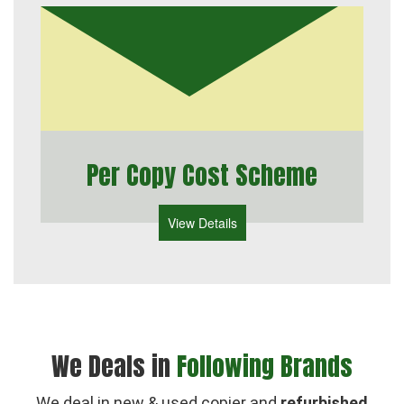
Per Copy Cost Scheme
View Details
We Deals in
Following Brands
We deal in new & used copier and
refurbished