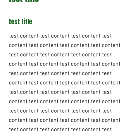
test title
test content test content test content test
content test content test content test content
test content test content test content test
content test content test content test content
test content test content test content test
content test content test content test content
test content test content test content test
content test content test content test content
test content test content test content test
content test content test content test content
test content test content test content test