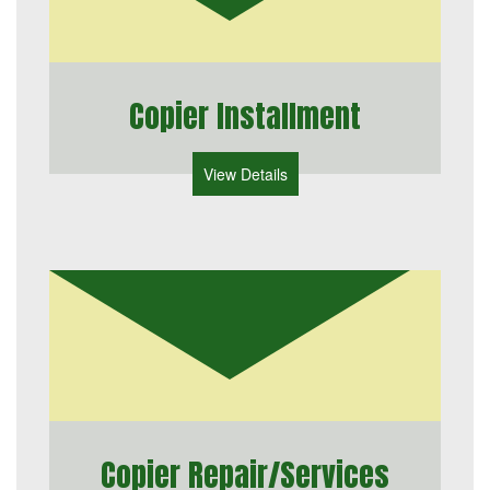
Copier Installment
View Details
Copier Repair/Services