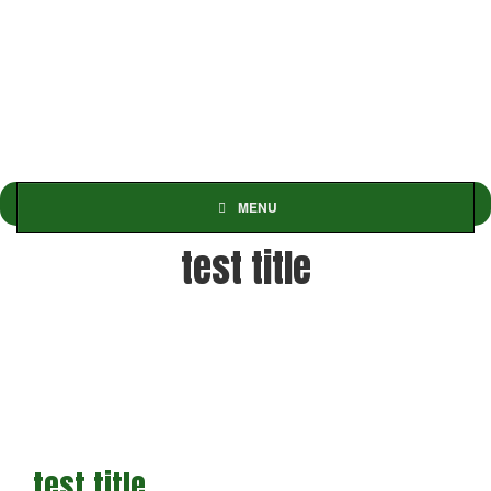
MENU
test title
test title