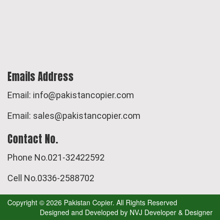
Emails Address
Email: info@pakistancopier.com
Email: sales@pakistancopier.com
Contact No.
Phone No.021-32422592
Cell No.0336-2588702
Copyright © 2026 Pakistan Copier. All Rights Reserved
Designed and Developed by
NVJ Developer & Designer