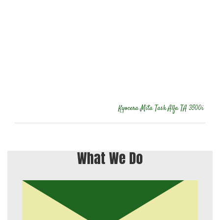
Kyocera Mita Task Alfa TA 3500i
What We Do