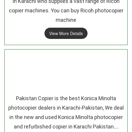
in Karachi who supplies a vast range of Ricoh
copier machines. You can buy Ricoh photocopier
machine
View More Details
Pakistan Copier is the best Konica Minolta
photocopier dealers in Karachi-Pakistan, We deal
in the new and used Konica Minolta photocopier
and refurbished copier in Karachi Pakistan....