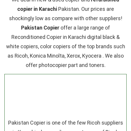
copier in Karachi
Pakistan. Our prices are
shockingly low as compare with other suppliers!
Pakistan Copier
offer a large range of
Reconditioned Copier in Karachi digital black &
white copiers, color copiers of the top brands such
as Ricoh, Konica Minolta, Xerox, Kyocera . We also
offer photocopier part and toners.
Pakistan Copier is one of the few Ricoh suppliers