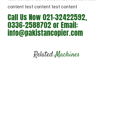
content test content test content
Call Us Now 021-32422592,
0336-2588702 or Email:
info@pakistancopier.com
Related
Machines