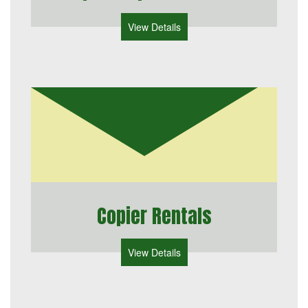
View Details
Copier Rentals
View Details