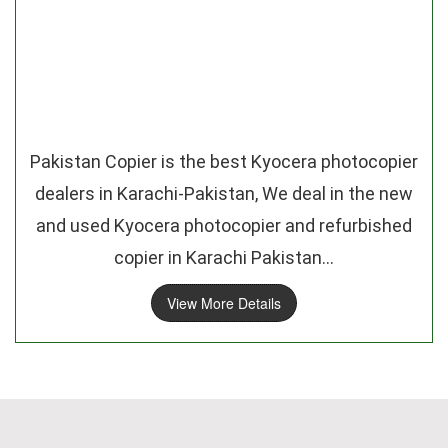
Pakistan Copier is the best Kyocera photocopier
dealers in Karachi-Pakistan, We deal in the new
and used Kyocera photocopier and refurbished
copier in Karachi Pakistan...
View More Details