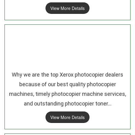
View More Details
Why we are the top Xerox photocopier dealers
because of our best quality photocopier
machines, timely photocopier machine services,
and outstanding photocopier toner...
View More Details