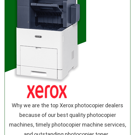
Why we are the top Xerox photocopier dealers
because of our best quality photocopier
machines, timely photocopier machine services,
and outstanding photocopier toner...