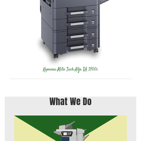
Kyocera Mita Task Alfa TA 3500i
What We Do