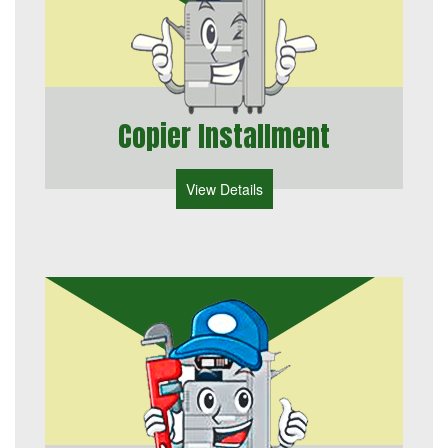
Copier Installment
View Details