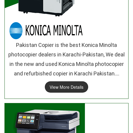
Pakistan Copier is the best Konica Minolta
photocopier dealers in Karachi-Pakistan, We deal
in the new and used Konica Minolta photocopier
and refurbished copier in Karachi Pakistan....
View More Details