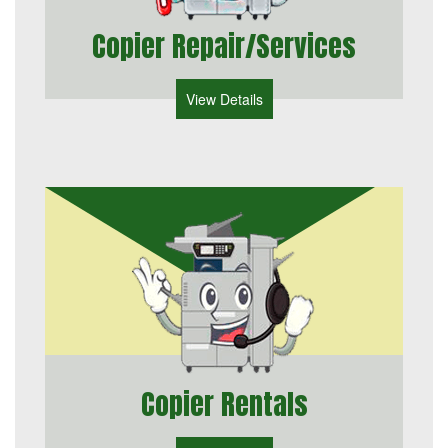
Copier Repair/Services
View Details
Copier Rentals