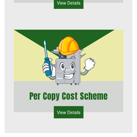
View Details
Per Copy Cost Scheme
View Details