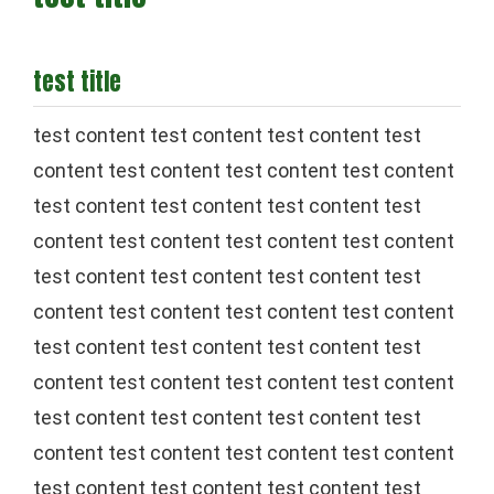
test title
test content test content test content test
content test content test content test content
test content test content test content test
content test content test content test content
test content test content test content test
content test content test content test content
test content test content test content test
content test content test content test content
test content test content test content test
content test content test content test content
test content test content test content test