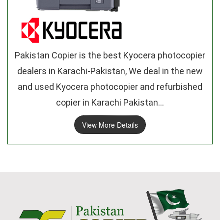
Pakistan Copier is the best Kyocera photocopier
dealers in Karachi-Pakistan, We deal in the new
and used Kyocera photocopier and refurbished
copier in Karachi Pakistan...
View More Details