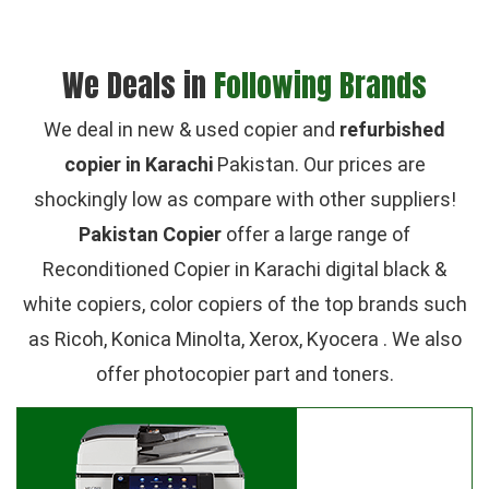
We Deals in
Following Brands
We deal in new & used copier and
refurbished
copier in Karachi
Pakistan. Our prices are
shockingly low as compare with other suppliers!
Pakistan Copier
offer a large range of
Reconditioned Copier in Karachi digital black &
white copiers, color copiers of the top brands such
as Ricoh, Konica Minolta, Xerox, Kyocera . We also
offer photocopier part and toners.