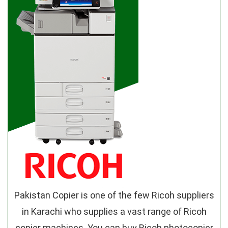
Pakistan Copier is one of the few Ricoh suppliers
in Karachi who supplies a vast range of Ricoh
copier machines. You can buy Ricoh photocopier