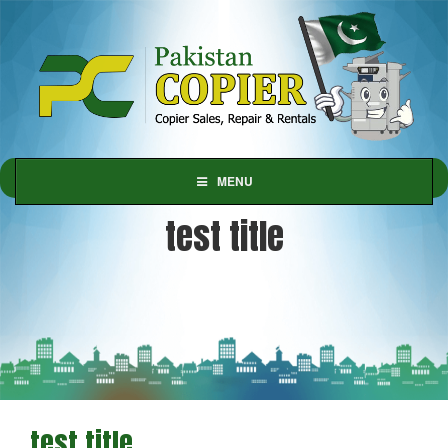
MENU
test title
test title