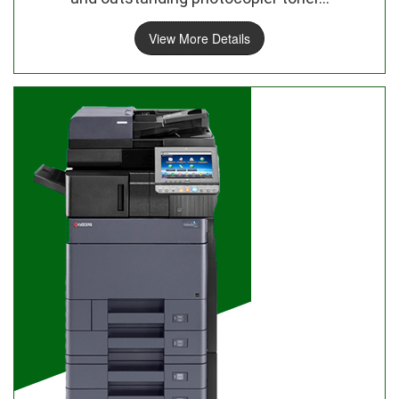
View More Details