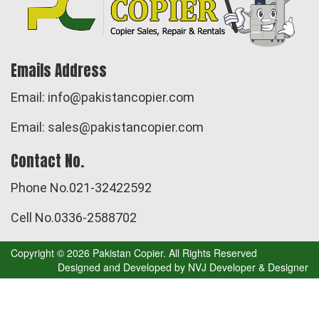
Emails Address
Email: info@pakistancopier.com
Email: sales@pakistancopier.com
Contact No.
Phone No.021-32422592
Cell No.0336-2588702
Copyright © 2026 Pakistan Copier. All Rights Reserved
Designed and Developed by
NVJ Developer & Designer