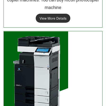
machine
View More Details