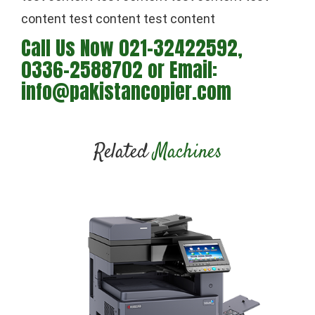
content test content test content
Call Us Now 021-32422592,
0336-2588702 or Email:
info@pakistancopier.com
Related
Machines