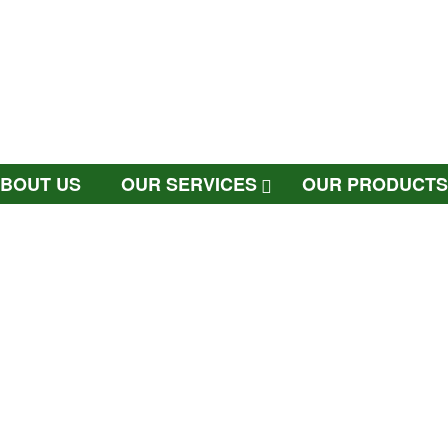
BOUT US
OUR SERVICES
OUR PRODUCTS
PHOTOCOPIER PARTS
CONTACT