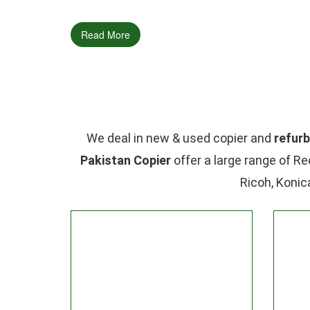
Read More
We deal in new & used copier and
refurb
Pakistan Copier
offer a large range of Re
Ricoh, Konic