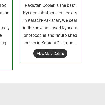
rox
Pakistan Copier is the best
cause
Kyocera photocopier dealers
in Karachi-Pakistan, We deal
imely
in the new and used Kyocera
e
photocopier and refurbished
ding
copier in Karachi Pakistan...
View More Details