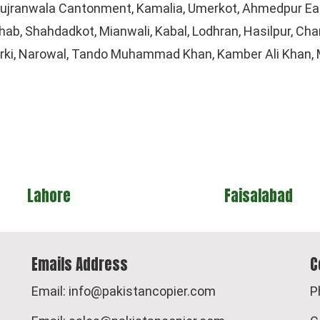
 Gujranwala Cantonment, Kamalia, Umerkot, Ahmedpur Eas
b, Shahdadkot, Mianwali, Kabal, Lodhran, Hasilpur, Chars
arki, Narowal, Tando Muhammad Khan, Kamber Ali Khan, M
Faisalabad
Islamaba
Emails Address
C
Email: info@pakistancopier.com
P