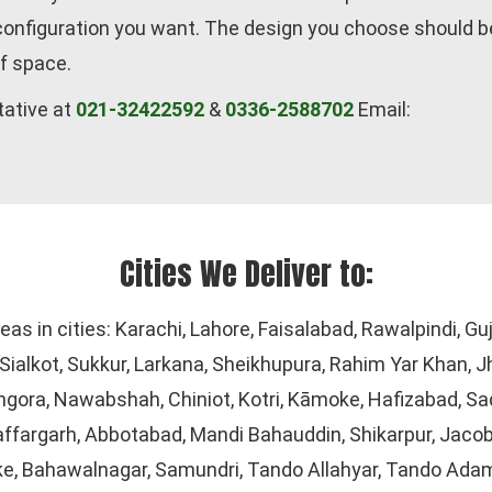
 configuration you want. The design you choose should b
f space.
tative at
021-32422592
&
0336-2588702
Email:
Cities We Deliver to:
reas in cities: Karachi, Lahore, Faisalabad, Rawalpindi, 
ialkot, Sukkur, Larkana, Sheikhupura, Rahim Yar Khan, J
gora, Nawabshah, Chiniot, Kotri, Kāmoke, Hafizabad, Sad
ffargarh, Abbotabad, Mandi Bahauddin, Shikarpur, Jacob
ke, Bahawalnagar, Samundri, Tando Allahyar, Tando Adam,