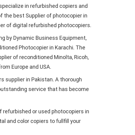
specialize in refurbished copiers and
f the best Supplier of photocopier in
r of digital refurbished photocopiers.
ing by Dynamic Business Equipment,
ditioned Photocopier in Karachi. The
plier of reconditioned Minolta, Ricoh,
from Europe and USA.
s supplier in Pakistan. A thorough
 outstanding service that has become
of refurbished or used photocopiers in
l and color copiers to fullfill your