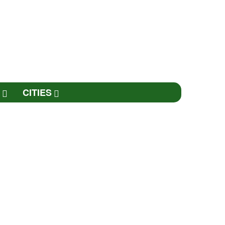
CITIES