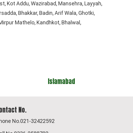
t, Kot Addu, Wazirabad, Mansehra, Layyah,
adda, Bhakkar, Badin, Arif Wala, Ghotki,
irpur Mathelo, Kandhkot, Bhalwal,
d
Quetta
ontact No.
hone No.021-32422592