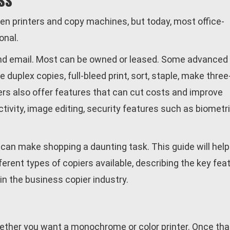
ss
en printers and copy machines, but today, most office-
onal.
 and email. Most can be owned or leased. Some advanced
uplex copies, full-bleed print, sort, staple, make three
ers also offer features that can cut costs and improve
tivity, image editing, security features such as biometr
 can make shopping a daunting task. This guide will help
erent types of copiers available, describing the key fea
in the business copier industry.
ether you want a monochrome or color printer. Once tha