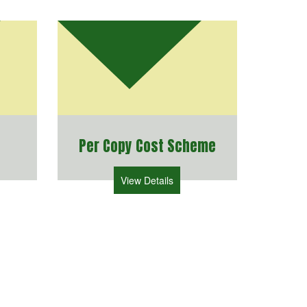
Per Copy Cost Scheme
View Details