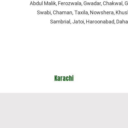
Abdul Malik, Ferozwala, Gwadar, Chakwal,
Swabi, Chaman, Taxila, Nowshera, Khusha
Sambrial, Jatoi, Haroonabad, Dah
hi
Lahore