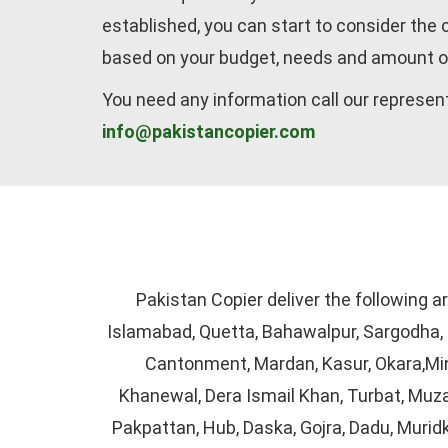
established, you can start to consider the
based on your budget, needs and amount o
You need any information call our represen
info@pakistancopier.com
Pakistan Copier deliver the following a
Islamabad, Quetta, Bahawalpur, Sargodha, S
Cantonment, Mardan, Kasur, Okara,Min
Khanewal, Dera Ismail Khan, Turbat, Muza
Pakpattan, Hub, Daska, Gojra, Dadu, Murid