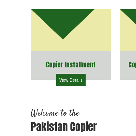
Copier Installment
Co
View Details
Welcome to the
Pakistan Copier