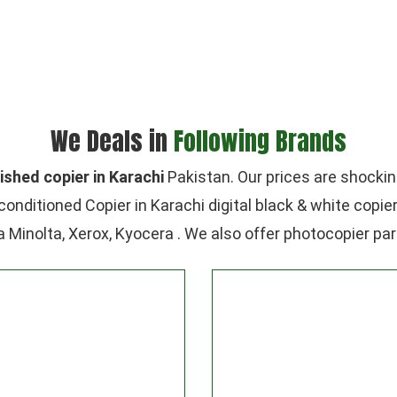
We Deals in
Following Brands
ished copier in Karachi
Pakistan. Our prices are shockin
conditioned Copier in Karachi digital black & white copie
a Minolta, Xerox, Kyocera . We also offer photocopier par