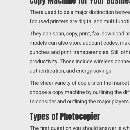
Copy Machine for Your Busine
There used to be a major distinction betwe
focused printers are digital and multifuncti
They can scan, copy, print, fax, download
models can also store account codes, make d
punches and print transparencies. Still oth
productivity. Those include wireless connec
authentication, and energy savings.
The sheer variety of copiers on the market
choose a copy machine by outlining the diff
to consider and outlining the major players 
Types of Photocopier
The first question you should answer is wh