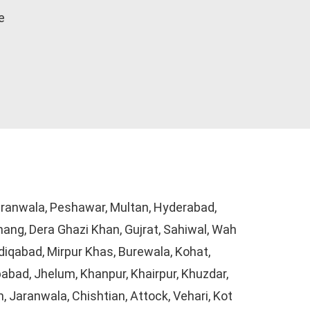
e
Gujranwala, Peshawar, Multan, Hyderabad,
hang, Dera Ghazi Khan, Gujrat, Sahiwal, Wah
iqabad, Mirpur Khas, Burewala, Kohat,
abad, Jhelum, Khanpur, Khairpur, Khuzdar,
 Jaranwala, Chishtian, Attock, Vehari, Kot