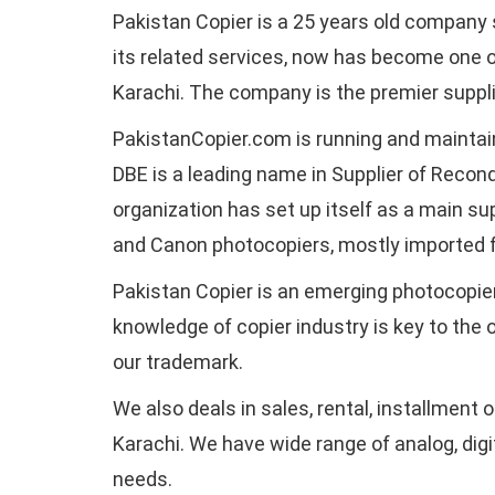
Pakistan Copier is a 25 years old company 
its related services, now has become one o
Karachi. The company is the premier supplie
PakistanCopier.com is running and mainta
DBE is a leading name in Supplier of Recon
organization has set up itself as a main sup
and Canon photocopiers, mostly imported 
Pakistan Copier is an emerging photocopier
knowledge of copier industry is key to the
our trademark.
We also deals in sales, rental, installment 
Karachi. We have wide range of analog, digita
needs.