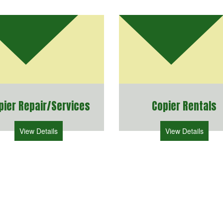
pier Repair/Services
Copier Rentals
View Details
View Details