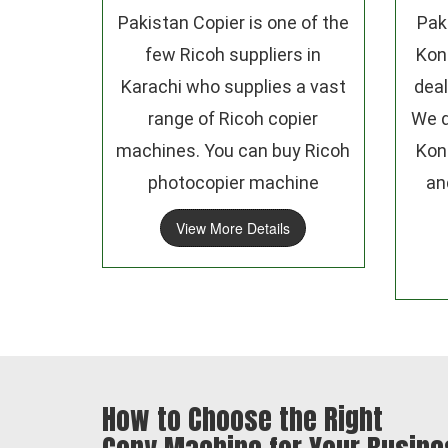
Pakistan Copier is one of the
Pak
few Ricoh suppliers in
Kon
Karachi who supplies a vast
deal
range of Ricoh copier
We d
machines. You can buy Ricoh
Kon
photocopier machine
an
View More Details
How to Choose the Right