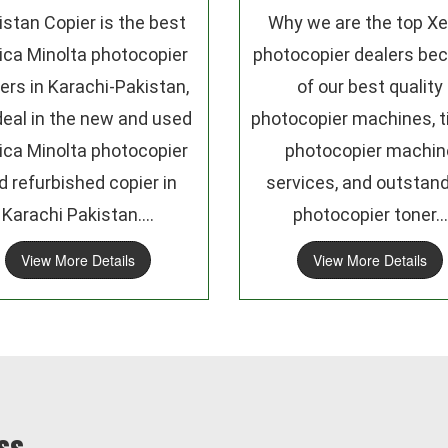
istan Copier is the best
Why we are the top Xe
ica Minolta photocopier
photocopier dealers be
ers in Karachi-Pakistan,
of our best quality
eal in the new and used
photocopier machines, t
ica Minolta photocopier
photocopier machin
d refurbished copier in
services, and outstan
Karachi Pakistan....
photocopier toner...
View More Details
View More Details