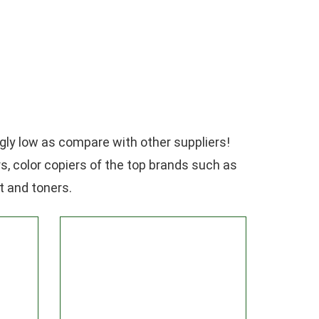
gly low as compare with other suppliers!
rs, color copiers of the top brands such as
t and toners.