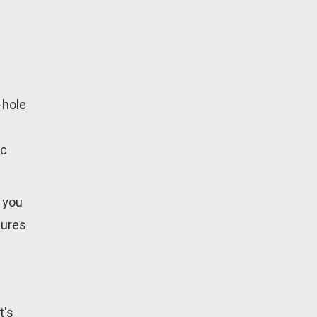
-hole
ic
 you
tures
t's