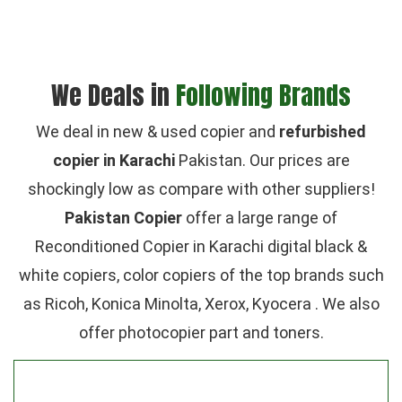
We Deals in
Following Brands
We deal in new & used copier and
refurbished
copier in Karachi
Pakistan. Our prices are
shockingly low as compare with other suppliers!
Pakistan Copier
offer a large range of
Reconditioned Copier in Karachi digital black &
white copiers, color copiers of the top brands such
as Ricoh, Konica Minolta, Xerox, Kyocera . We also
offer photocopier part and toners.