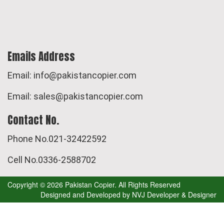
Emails Address
Email: info@pakistancopier.com
Email: sales@pakistancopier.com
Contact No.
Phone No.021-32422592
Cell No.0336-2588702
Copyright © 2026 Pakistan Copier. All Rights Reserved
Designed and Developed by
NVJ Developer & Designer