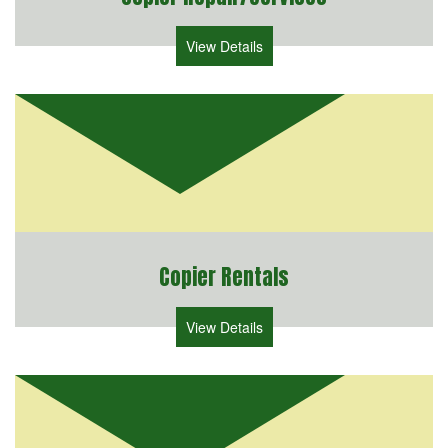
View Details
Copier Rentals
View Details