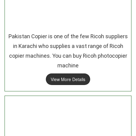
Pakistan Copier is one of the few Ricoh suppliers
in Karachi who supplies a vast range of Ricoh
copier machines. You can buy Ricoh photocopier
machine
View More Details