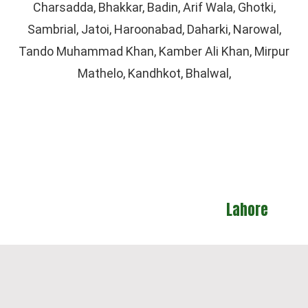
Charsadda, Bhakkar, Badin, Arif Wala, Ghotki,
Sambrial, Jatoi, Haroonabad, Daharki, Narowal,
Tando Muhammad Khan, Kamber Ali Khan, Mirpur
Mathelo, Kandhkot, Bhalwal,
Lahore