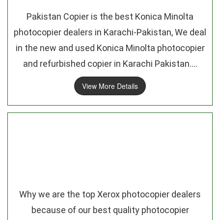
Pakistan Copier is the best Konica Minolta
photocopier dealers in Karachi-Pakistan, We deal
in the new and used Konica Minolta photocopier
and refurbished copier in Karachi Pakistan....
View More Details
Why we are the top Xerox photocopier dealers
because of our best quality photocopier