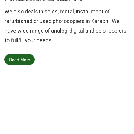
We also deals in sales, rental, installment of
refurbished or used photocopiers in Karachi. We
have wide range of analog, digital and color copiers
to fullfill your needs.
Read More
Call Now
0336-2588702