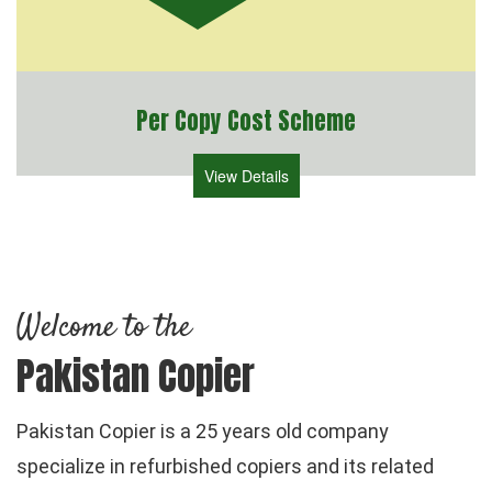
Per Copy Cost Scheme
View Details
Welcome to the
Pakistan Copier
Pakistan Copier is a 25 years old company
specialize in refurbished copiers and its related