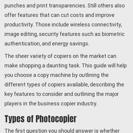
punches and print transparencies. Still others also
offer features that can cut costs and improve
productivity. Those include wireless connectivity,
image editing, security features such as biometric
authentication, and energy savings.
The sheer variety of copiers on the market can
make shopping a daunting task. This guide will help
you choose a copy machine by outlining the
different types of copiers available, describing the
key features to consider and outlining the major
players in the business copier industry.
Types of Photocopier
The first question you should answer is whether