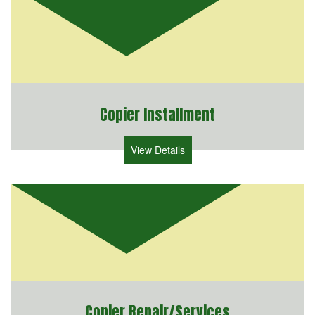
Copier Installment
View Details
Copier Repair/Services