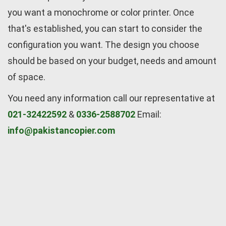
you want a monochrome or color printer. Once
that's established, you can start to consider the
configuration you want. The design you choose
should be based on your budget, needs and amount
of space.
You need any information call our representative at
021-32422592
&
0336-2588702
Email:
info@pakistancopier.com