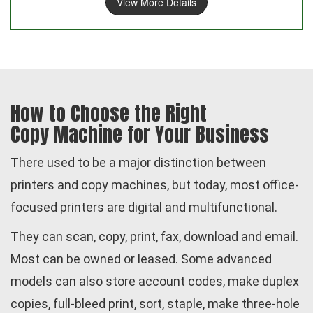
View More Details
How to Choose the Right
Copy Machine for Your Business
There used to be a major distinction between
printers and copy machines, but today, most office-
focused printers are digital and multifunctional.
They can scan, copy, print, fax, download and email.
Most can be owned or leased. Some advanced
models can also store account codes, make duplex
copies, full-bleed print, sort, staple, make three-hole