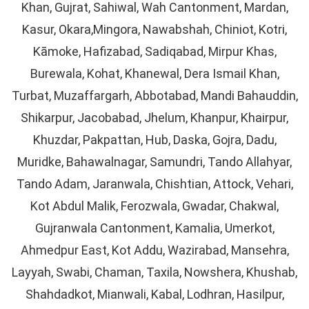
Khan, Gujrat, Sahiwal, Wah Cantonment, Mardan,
Kasur, Okara,Mingora, Nawabshah, Chiniot, Kotri,
Kāmoke, Hafizabad, Sadiqabad, Mirpur Khas,
Burewala, Kohat, Khanewal, Dera Ismail Khan,
Turbat, Muzaffargarh, Abbotabad, Mandi Bahauddin,
Shikarpur, Jacobabad, Jhelum, Khanpur, Khairpur,
Khuzdar, Pakpattan, Hub, Daska, Gojra, Dadu,
Muridke, Bahawalnagar, Samundri, Tando Allahyar,
Tando Adam, Jaranwala, Chishtian, Attock, Vehari,
Kot Abdul Malik, Ferozwala, Gwadar, Chakwal,
Gujranwala Cantonment, Kamalia, Umerkot,
Ahmedpur East, Kot Addu, Wazirabad, Mansehra,
Layyah, Swabi, Chaman, Taxila, Nowshera, Khushab,
Shahdadkot, Mianwali, Kabal, Lodhran, Hasilpur,