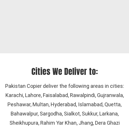
Cities We Deliver to:
Pakistan Copier deliver the following areas in cities:
Karachi, Lahore, Faisalabad, Rawalpindi, Gujranwala,
Peshawar, Multan, Hyderabad, Islamabad, Quetta,
Bahawalpur, Sargodha, Sialkot, Sukkur, Larkana,
Sheikhupura, Rahim Yar Khan, Jhang, Dera Ghazi