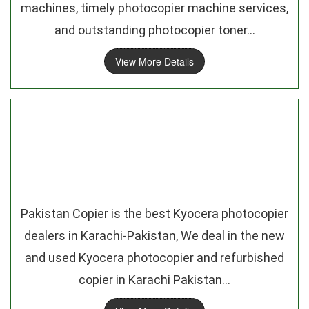
machines, timely photocopier machine services,
and outstanding photocopier toner...
View More Details
Pakistan Copier is the best Kyocera photocopier
dealers in Karachi-Pakistan, We deal in the new
and used Kyocera photocopier and refurbished
copier in Karachi Pakistan...