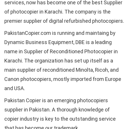
services, now has become one of the best Supplier
of photocopier in Karachi. The company is the
premier supplier of digital refurbished photocopiers.
PakistanCopier.com is running and maintaing by
Dynamic Business Equipment, DBE is a leading
name in Supplier of Reconditioned Photocopier in
Karachi. The organization has set up itself as a
main supplier of reconditioned Minolta, Ricoh, and
Canon photocopiers, mostly imported from Europe
and USA.
Pakistan Copier is an emerging photocopiers
supplier in Pakistan. A thorough knowledge of
copier industry is key to the outstanding service
that has become our trademark.